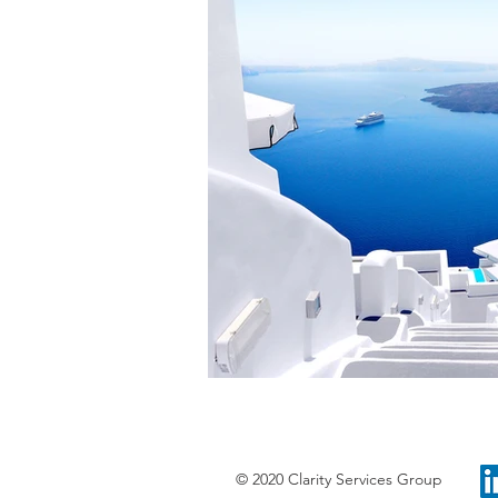
© 2020 Clarity Services Group