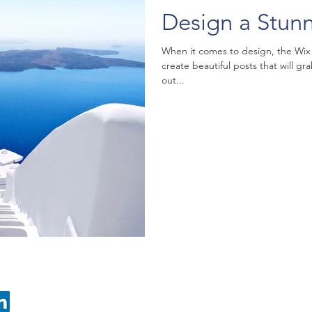
Design a Stun
When it comes to design, the Wix
create beautiful posts that will gr
out...