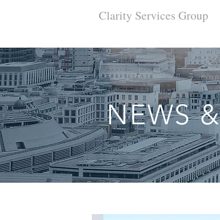
Clarity Services
Group
NEWS &