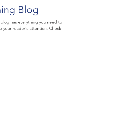
ning Blog
 blog has everything you need to
ab your reader's attention. Check