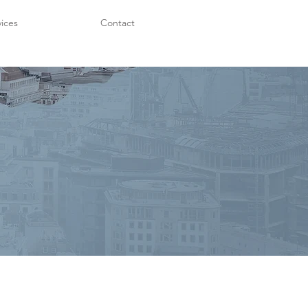
vices
Contact