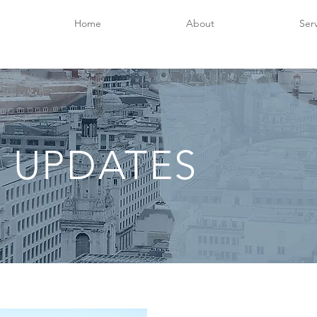
Home
About
Ser
 UPDATES