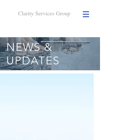
Clarity Services
Group
NEWS &
UPDATES