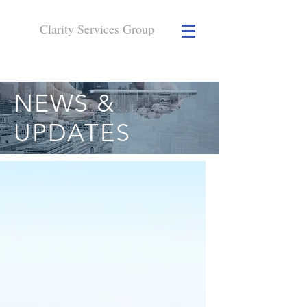
Clarity Services
Group
NEWS &
UPDATES