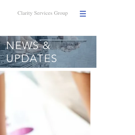
Clarity Services
Group
NEWS &
UPDATES