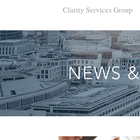
Clarity Services
Group
NEWS &