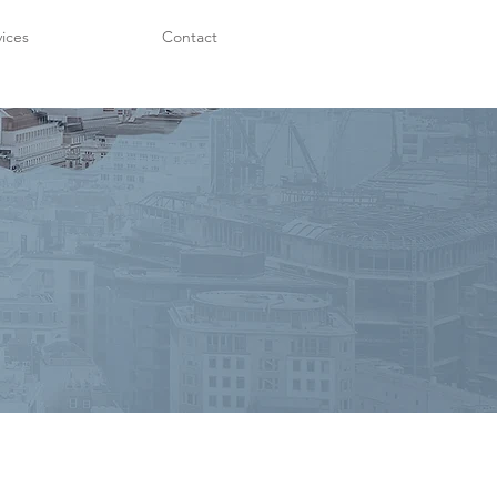
vices
Contact