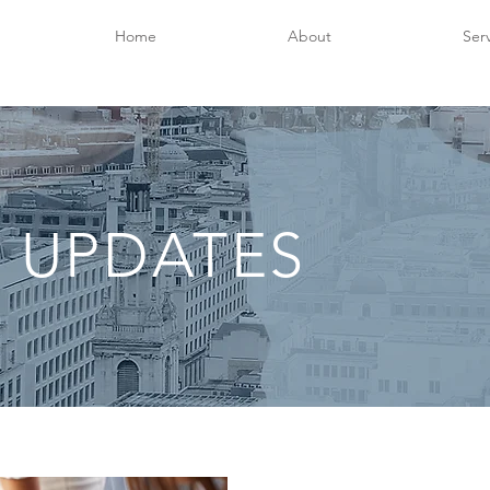
Home
About
Ser
 UPDATES