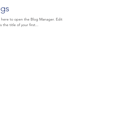
ngs
k here to open the Blog Manager. Edit
the title of your first...