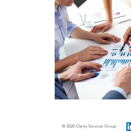
© 2020 Clarity Services Group