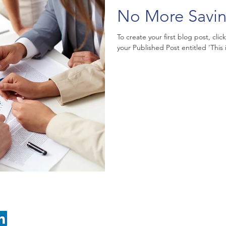
No More Savi
To create your first blog post, clic
your Published Post entitled 'This is 