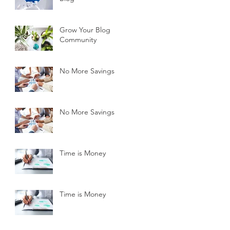
Grow Your Blog
Community
No More Savings
No More Savings
Time is Money
Time is Money