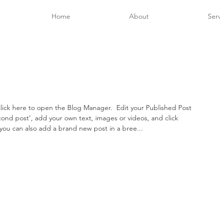
Home
About
Ser
lick here to open the Blog Manager.  Edit your Published Post 
second post’, add your own text, images or videos, and click 
you can also add a brand new post in a bree... 