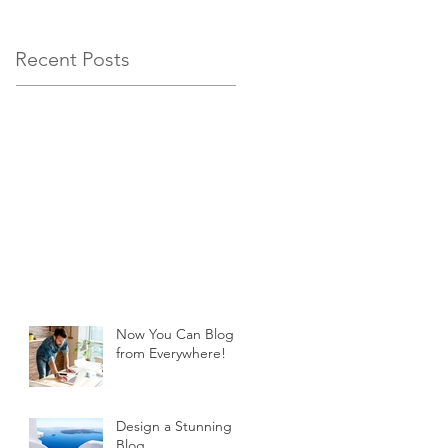
Recent Posts
Now You Can Blog
from Everywhere!
Design a Stunning
Blog