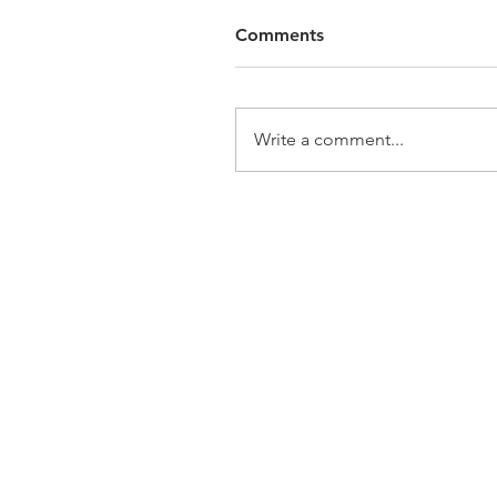
Comments
Write a comment...