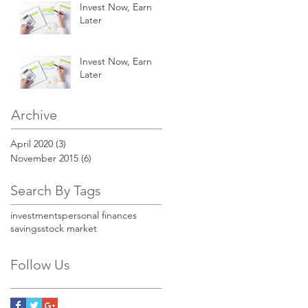
Invest Now, Earn
Later
Invest Now, Earn
Later
Archive
April 2020
(3)
3 posts
November 2015
(6)
6 posts
Search By Tags
investments
personal finances
savings
stock market
Follow Us