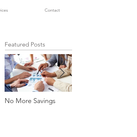
vices
Contact
Featured Posts
No More Savings
No More Savings