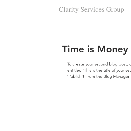
Clarity Services
Group
Time is Money
To create your second blog post, c
entitled 'This is the title of your 
‘Publish'! From the Blog Manager 