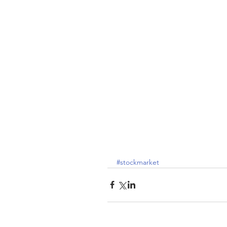
#stockmarket